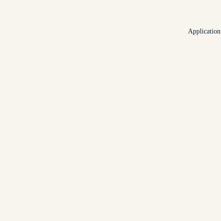
Application