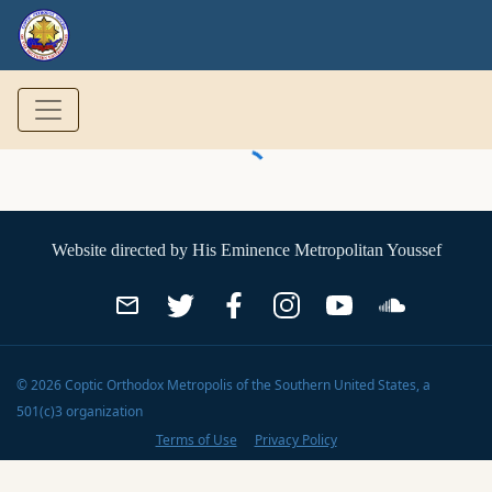
Website directed by
His Eminence Metropolitan Youssef
©
2026
Coptic Orthodox Metropolis of the Southern United States
, a
501(c)3 organization
Terms of Use
Privacy Policy