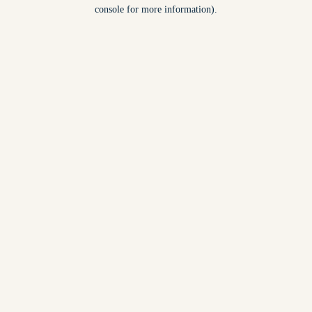
console for more information).