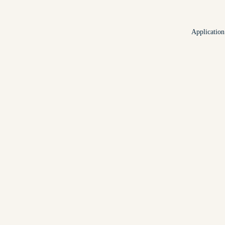
Application