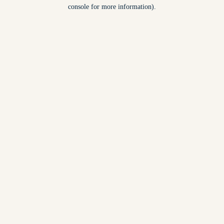
console for more information).