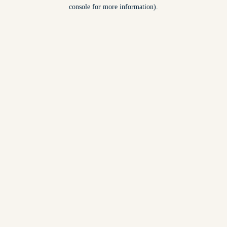
console for more information).