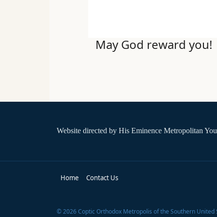
May God reward you!
Website directed by
His Eminence Metropolitan You
Home
Contact Us
©
2026
Coptic Orthodox Metropolis of the Southern United 