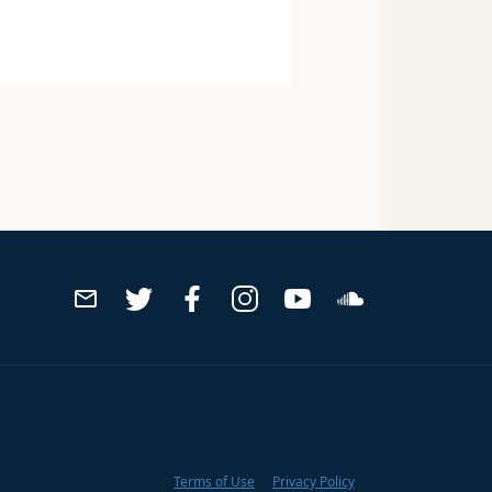
Terms of Use
Privacy Policy