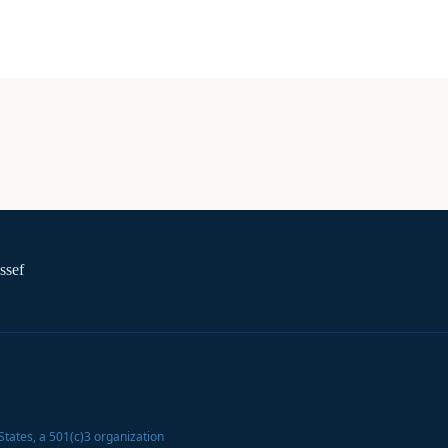
ssef
States
, a 501(c)3 organization