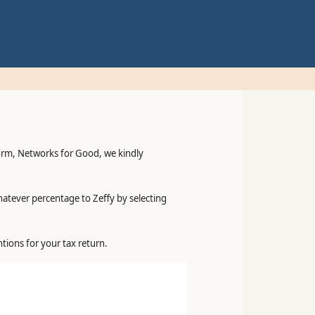
form, Networks for Good, we kindly
hatever percentage to Zeffy by selecting
tions for your tax return.