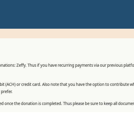
onations: Zeffy. Thus if you have recurring payments via our previous plat
it (ACH) or credit card. Also note that you have the option to contribute w
prefer.
ed once the donation is completed. Thus please be sure to keep all documen