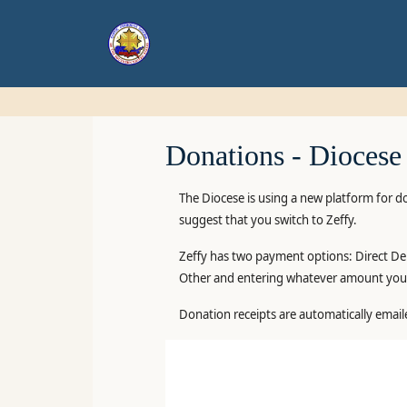
Donations -
Diocese
The Diocese is using a new platform for d
suggest that you switch to Zeffy.
Zeffy has two payment options: Direct Deb
Other and entering whatever amount you 
Donation receipts are automatically email