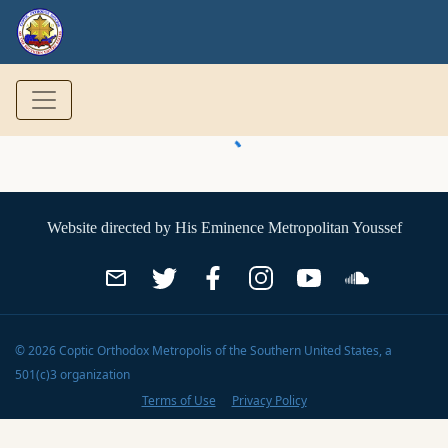
Website directed by
His Eminence Metropolitan Youssef
©
2026
Coptic Orthodox Metropolis of the Southern United States
, a
501(c)3 organization
Terms of Use
Privacy Policy